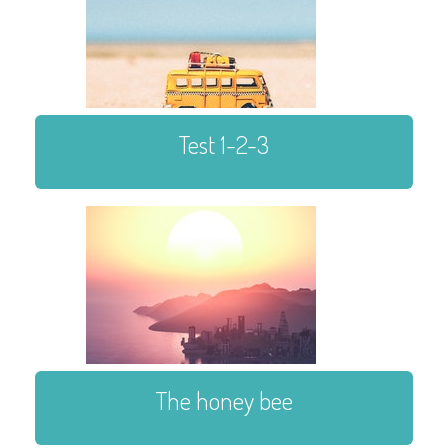
Test 1-2-3
The honey bee