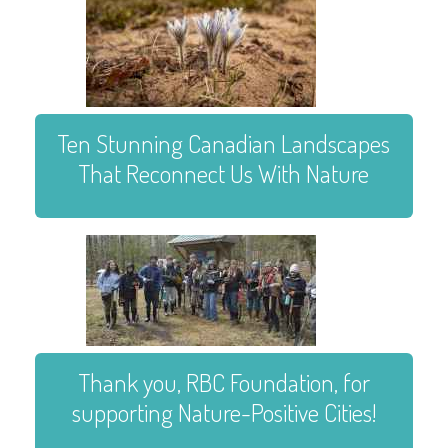
Ten Stunning Canadian Landscapes
That Reconnect Us With Nature
Thank you, RBC Foundation, for
supporting Nature-Positive Cities!