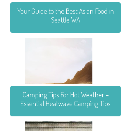
Your Guide to the Best Asian Food in
Seattle WA
Camping Tips For Hot Weather –
Essential Heatwave Camping Tips