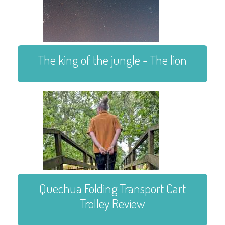
The king of the jungle - The lion
Quechua Folding Transport Cart
Trolley Review