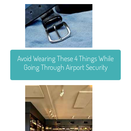
Avoid Wearing These 4 Things While
Going Through Airport Security