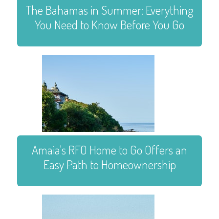
The Bahamas in Summer: Everything
You Need to Know Before You Go
Amaia's RFO Home to Go Offers an
Easy Path to Homeownership