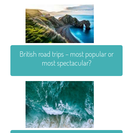
British road trips – most popular or
most spectacular?