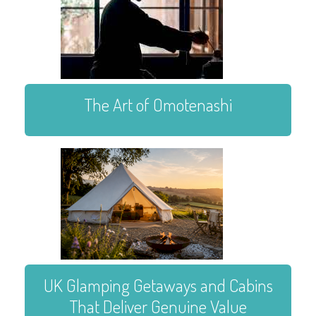
The Art of Omotenashi
UK Glamping Getaways and Cabins
That Deliver Genuine Value