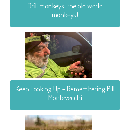
Drill monkeys (the old world
monkeys)
Keep Looking Up – Remembering Bill
Montevecchi