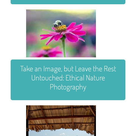
Take an Image, but Leave the Rest
Untouched: Ethical Nature
Photography