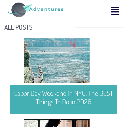
ALL POSTS
Labor Day Weekend in NYC: The BEST
Things To Do in 2026