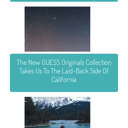
The New GUESS Originals Collection
Takes Us To The Laid-Back Side Of
California