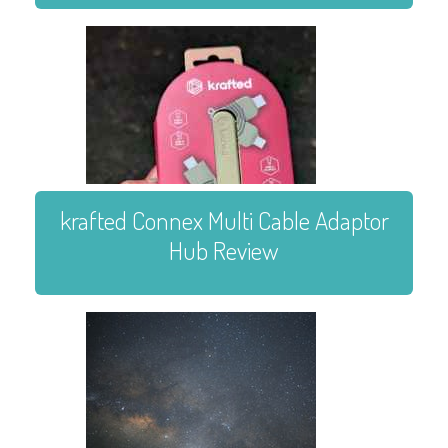
krafted Connex Multi Cable Adaptor
Hub Review