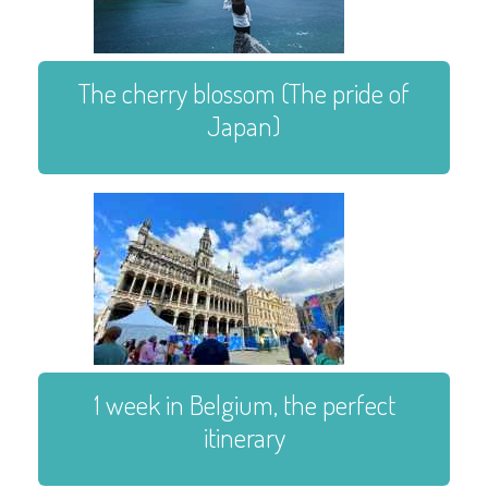
The cherry blossom (The pride of
Japan)
1 week in Belgium, the perfect
itinerary