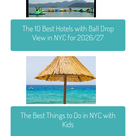
The 10 Best Hotels with Ball Drop
View in NYC for 2026/27
The Best Things to Do in NYC with
Kids