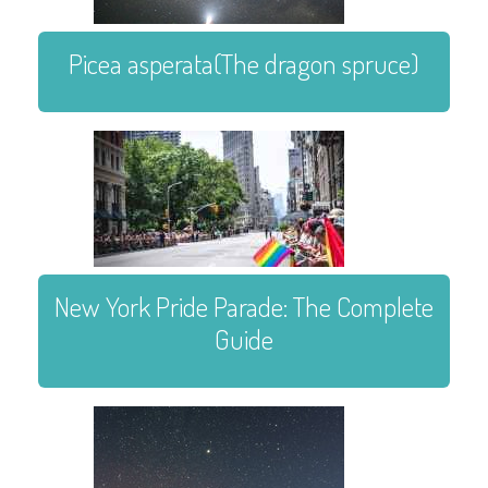
Picea asperata(The dragon spruce)
New York Pride Parade: The Complete
Guide