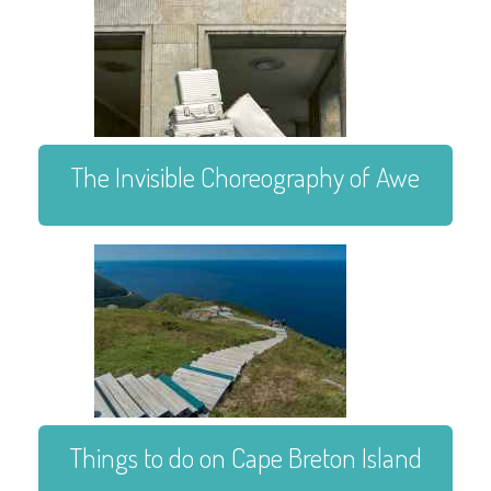
The Invisible Choreography of Awe
Things to do on Cape Breton Island