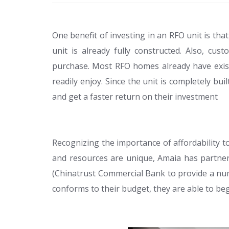
One benefit of investing in an RFO unit is tha
unit is already fully constructed. Also, c
purchase. Most RFO homes already have exist
readily enjoy. Since the unit is completely bu
and get a faster return on their investment
Recognizing the importance of affordability t
and resources are unique, Amaia has partner
(Chinatrust Commercial Bank to provide a num
conforms to their budget, they are able to be