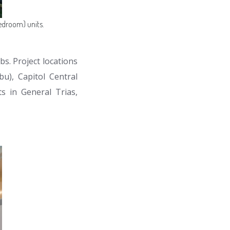
edroom) units.
bs. Project locations
u), Capitol Central
s in General Trias,