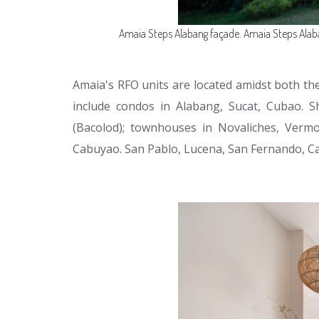
Amaia Steps Alabang façade. Amaia Steps Alab
Amaia's RFO units are located amidst both the 
include condos in Alabang, Sucat, Cubao. S
(Bacolod); townhouses in Novaliches, Vermo
Cabuyao. San Pablo, Lucena, San Fernando, C