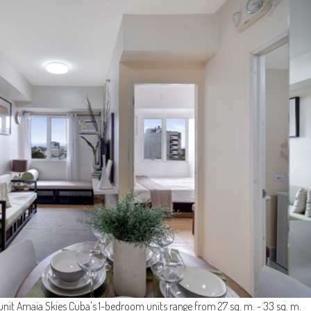
it Amaia Skies Cuba's 1-bedroom units range from 27 sq. m. - 33 sq. m.