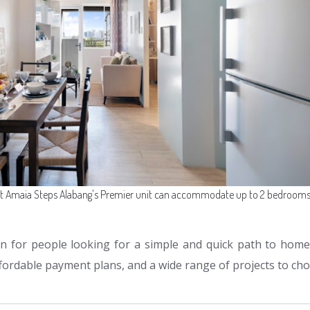
it Amaia Steps Alabang's Premier unit can accommodate up to 2 bedrooms
n for people looking for a simple and quick path to home
ffordable payment plans, and a wide range of projects to ch