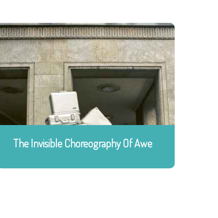
The Invisible Choreography Of Awe