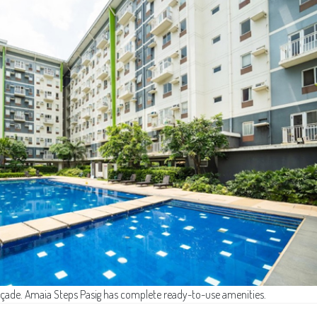
açade. Amaia Steps Pasig has complete ready-to-use amenities.