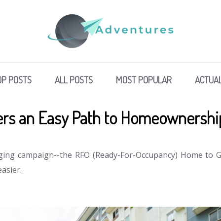
OP POSTS
ALL POSTS
MOST POPULAR
ACTUA
ers an Easy Path to Homeownershi
ging campaign--the RFO (Ready-For-Occupancy) Home to 
asier.