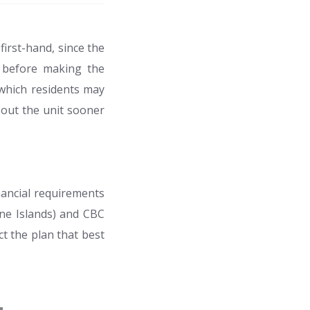
first-hand, since the
e before making the
which residents may
t out the unit sooner
nancial requirements
ine Islands) and CBC
t the plan that best