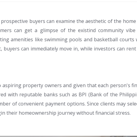
t prospective buyers can examine the aesthetic of the home 
ustomers can get a glimpse of the existind community vib
ing amenities like swimming pools and basketball courts 
ilt, buyers can immediately move in, while investors can ren
o aspiring property owners and given that each person's fi
ed with reputable banks such as BPI (Bank of the Philipp
ber of convenient payment options. Since clients may selec
gin their homeownership journey without financial stress.