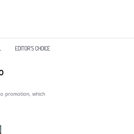
L
EDITOR'S CHOICE
p
Go promotion, which