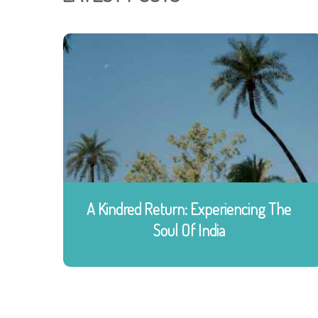
A Kindred Return: Experiencing The
Soul Of India