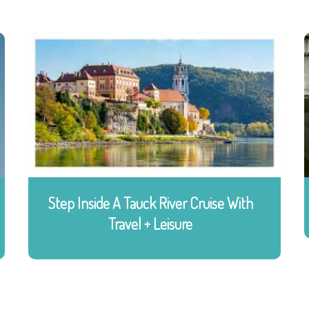
Step Inside A Tauck River Cruise With
Travel + Leisure