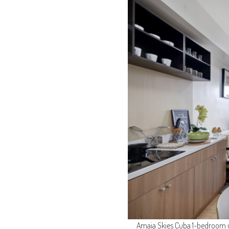
Amaia Skies Cuba 1-bedroom un