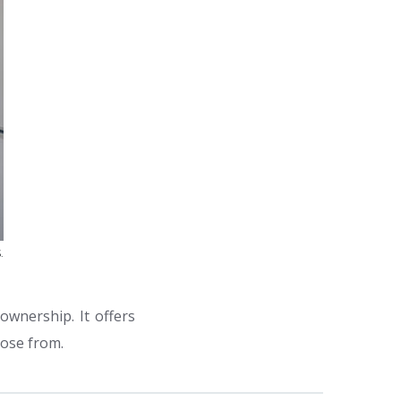
.
ownership. It offers
oose from.