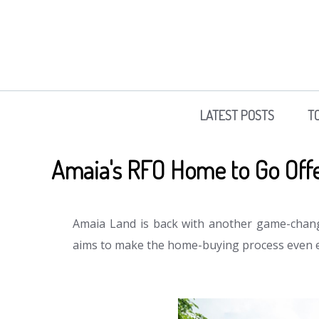
LATEST POSTS
T
Amaia's RFO Home to Go Off
Amaia Land is back with another game-chan
aims to make the home-buying process even e