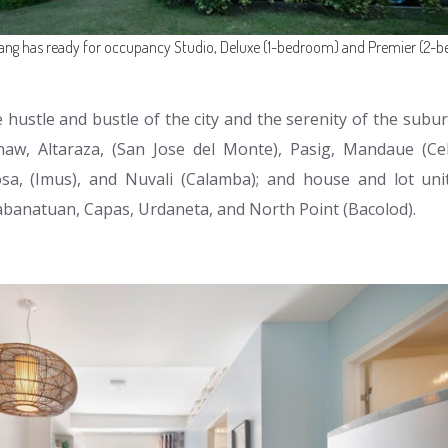
ang has ready for occupancy Studio, Deluxe (1-bedroom) and Premier (2-b
hustle and bustle of the city and the serenity of the subur
haw, Altaraza, (San Jose del Monte), Pasig, Mandaue (Ceb
sa, (Imus), and Nuvali (Calamba); and house and lot unit
abanatuan, Capas, Urdaneta, and North Point (Bacolod).