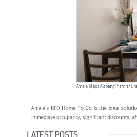
Amaia Steps Alabang Premier Un
Amaia's RFO Home To Go is the ideal solutio
immediate occupancy, significant discounts, a
LATEST POSTS