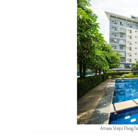
Amaia Steps Pasig f